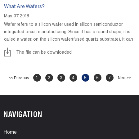
What Are Wafers?
May. 07, 2018
Wafer refers to a silicon wafer used in silicon semiconductor
integrated circuit manufacturing. Since it has a round shape, it is
called a wafer; on the silicon wafer(fused quartz substrate), it can
be processed into various circuit element structures and become
The file can be downloaded
an IC with a specific electrical function.
1
2
3
4
5
6
7
<< Previous
Next >>
NAVIGATION
Home