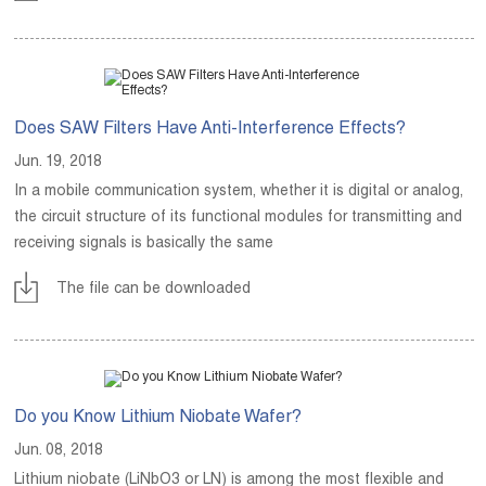
Does SAW Filters Have Anti-Interference Effects?
Jun. 19, 2018
In a mobile communication system, whether it is digital or analog,
the circuit structure of its functional modules for transmitting and
receiving signals is basically the same
The file can be downloaded
Do you Know Lithium Niobate Wafer?
Jun. 08, 2018
Lithium niobate (LiNbO3 or LN) is among the most flexible and