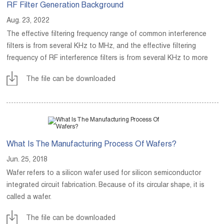
RF Filter Generation Background
Aug. 23, 2022
The effective filtering frequency range of common interference
filters is from several KHz to MHz, and the effective filtering
frequency of RF interference filters is from several KHz to more
than GHz.
The file can be downloaded
What Is The Manufacturing Process Of Wafers?
Jun. 25, 2018
Wafer refers to a silicon wafer used for silicon semiconductor
integrated circuit fabrication. Because of its circular shape, it is
called a wafer.
The file can be downloaded