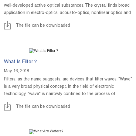
well-developed active optical substances. The crystal finds broad
application in electro-optics, acousto-optics, nonlinear optics and
guided-wave optics.
The file can be downloaded
What Is Filter？
May. 16, 2018
Filters, as the name suggests, are devices that filter waves. "Wave"
is a very broad physical concept. In the field of electronic
technology, "wave" is narrowly confined to the process of
describing changes in the value of various physical quantities over
The file can be downloaded
time.