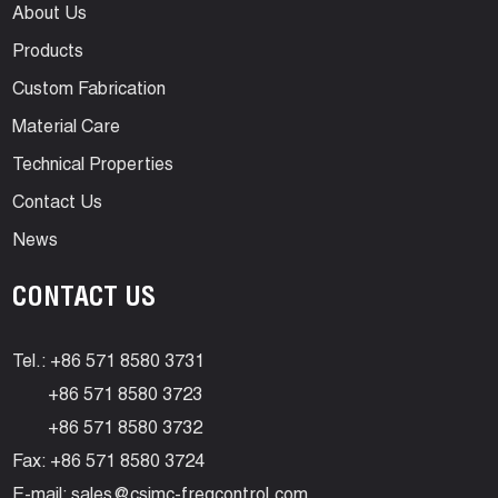
About Us
Products
Custom Fabrication
Material Care
Technical Properties
Contact Us
News
CONTACT US
Tel.: +86 571 8580 3731
+86 571 8580 3723
+86 571 8580 3732
Fax: +86 571 8580 3724
E-mail:
sales@csimc-freqcontrol.com