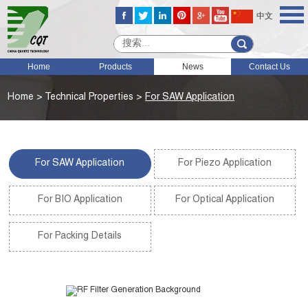
中文
Home
Products
News
Contact Us
Home
>
Technical Properties
>
For SAW Application
For SAW Application
For Piezo Application
For BIO Application
For Optical Application
For Packing Details