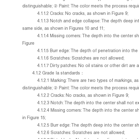
distinguishable; ② Paint: The color meets the process requi
4.1.1.2 Cracks: No cracks, as shown in Figure 9;
4.1.1.3 Notch and edge collapse: The depth deep into th
same side, as shown in Figures 10 and 11;
4.1.1.4 Missing corners: The depth into the center shall
Figure
4.1.1.5 Burr edge: The depth of penetration into the cen
4.1.1.6 Scratches: Scratches are not allowed;
4.1.1.7 Dirty patches: No oil stains or other dirt are 
4.1.2 Grade Ia standards：
4.1.2.1
Marking: There are two types of markings, a
distinguishable; ② Paint: The color meets the process requi
4.1.2.2 Cracks: No cracks, as shown in Figure 9;
4.1.2.3 Notch: The depth into the center shall not exce
4.1.2.4 Missing corners: The depth into the center shall
in Figure 15;
4.1.2.5 Burr edge: The depth deep into the center shall
4.1.2.6 Scratches: Scratches are not allowed;