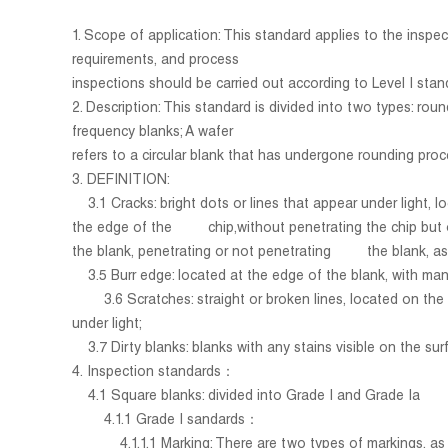
1. Scope of application: This standard applies to the insp
requirements, and process
inspections should be carried out according to Level I stan
2. Description: This standard is divided into two types: ro
frequency blanks; A wafer
refers to a circular blank that has undergone rounding proc
3. DEFINITION:
3.1 Cracks: bright dots or lines that appear under light, l
the edge of the chip,without penetrating the chip but only
the blank, penetrating or not penetrating the blank, as s
3.5 Burr edge: located at the edge of the blank, with man
3.6
Scratches: straight or broken lines, located on the
under light;
3.7
Dirty blanks: blanks with any stains visible on the sur
4. Inspection standards：
4.1 Square blanks: divided into Grade I and Grade Ia
4.1.1 Grade I sandards：
4.1.1.1 Marking: There are two types of markings, as sh