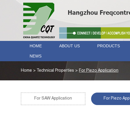
HOME
ABOUT US
PRODUCTS
NEWS
Home
>
Technical Properties
>
For Piezo Application
For SAW Application
For Piezo Appl