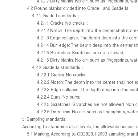
4.1.2.7 Dirty blanks: No dirt such as fingerprints, water
4.2 Round blanks: divided into Grade I and Grade Ia
4.2.1 Grade I sandards：
4.2.1.1 Cracks: No cracks;；
4.2.1.2 Notch: The depth into the center shall not exc
4.2.1.3 Edge collapse: The depth deep into the center sh
4.2.1.4 Burr edge: The depth deep into the center shal
4.2.1.5 Scratches: Scratches are not allowed;
4.2.1.6 Dirty blanks: No dirt such as fingerprints, water
4.2.2 Grade Ia standards：
4.2.2.1 Cracks: No cracks;
4.2.2.2 Notch: The depth into the center shall not excee
4.2.2.3 Edge collapse: The depth deep into the center 
4.2.2.4 Burrs: No burrs;
4.2.2.5 Scratches: Scratches are not allowed. Non corro
4.2.2.6 Dirty films: No dirt such as fingerprints, waterm
5. Sampling standards:
According to standards at all levels, the allowable number 
5.1 Marking: According to GB2828.1-2003 sampling standard 