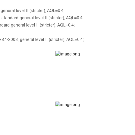
eral level II (stricter), AQL=0.4;
ndard general level II (stricter), AQL=0.4;
d general level II (stricter), AQL=0.4;
1-2003, general level II (stricter), AQL=0.4;