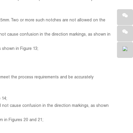
.5mm. Two or more such notches are not allowed on the
ot cause confusion in the direction markings, as shown in
 shown in Figure 13;
d meet the process requirements and be accurately
 14;
 not cause confusion in the direction markings, as shown
 in Figures 20 and 21;