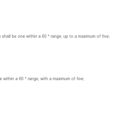
all be one within a 60 ° range, up to a maximum of five;
within a 60 ° range, with a maximum of five;