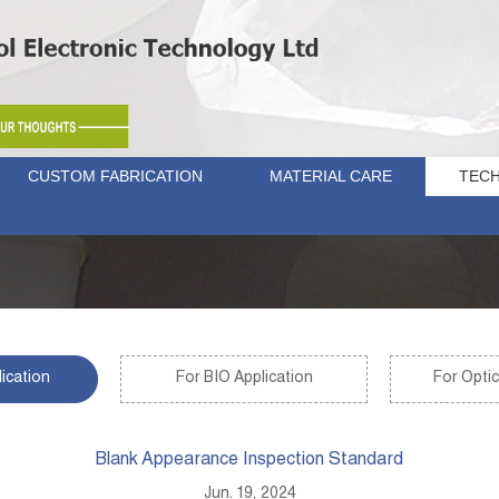
CUSTOM FABRICATION
MATERIAL CARE
TECH
ication
For BIO Application
For Optic
Blank Appearance Inspection Standard
Jun. 19, 2024