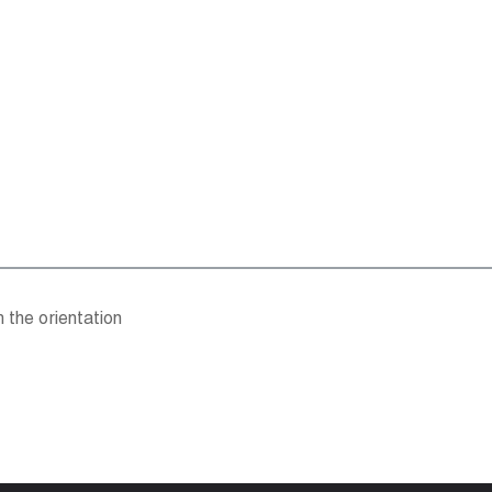
h the orientation