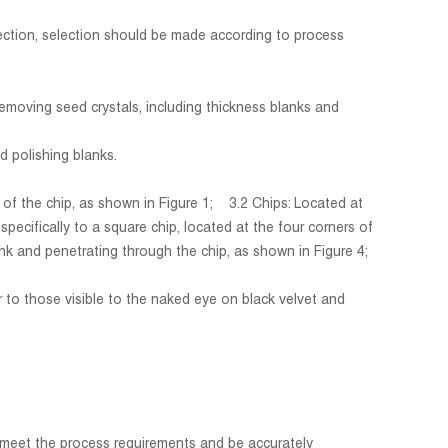
pection, selection should be made according to process
removing seed crystals, including thickness blanks and
d polishing blanks.
s of the chip, as shown in Figure 1; 3.2 Chips: Located at
cifically to a square chip, located at the four corners of
k and penetrating through the chip, as shown in Figure 4;
r to those visible to the naked eye on black velvet and
meet the process requirements and be accurately