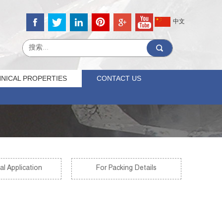
中文
NICAL PROPERTIES
CONTACT US
al Application
For Packing Details