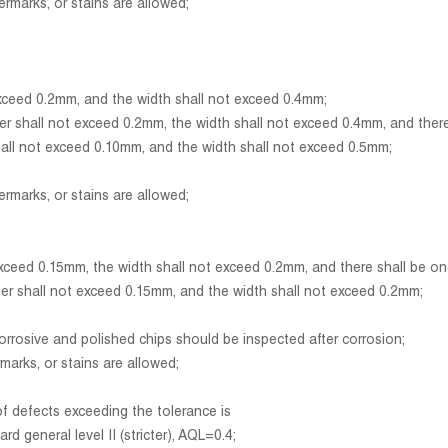
marks, or stains are allowed;
eed 0.2mm, and the width shall not exceed 0.4mm;
all not exceed 0.2mm, the width shall not exceed 0.4mm, and there sh
l not exceed 0.10mm, and the width shall not exceed 0.5mm;
marks, or stains are allowed;
d 0.15mm, the width shall not exceed 0.2mm, and there shall be one 
shall not exceed 0.15mm, and the width shall not exceed 0.2mm;
sive and polished chips should be inspected after corrosion;
arks, or stains are allowed;
of defects exceeding the tolerance is
general level II (stricter), AQL=0.4;