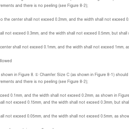
rements and there is no peeling (see Figure 8-2);
e center shall not exceed 0.2mm, and the width shall not exceed 0
 not exceed 0.3mm, and the width shall not exceed 0.5mm, but shall n
ter shall not exceed 0.1mm, and the width shall not exceed 1mm, as
allowed
s shown in Figure 8. ① Chamfer: Size C (as shown in Figure 8-1) shoul
rements and there is no peeling (see Figure 8-2);
ed 0.1mm, and the width shall not exceed 0.2mm, as shown in Figure
 not exceed 0.15mm, and the width shall not exceed 0.3mm, but shall
 not exceed 0.05mm, and the width shall not exceed 0.5mm, as shown