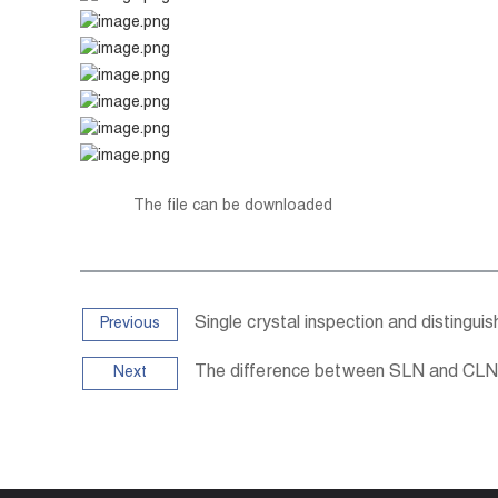
The file can be downloaded
Single crystal inspection and distinguis
Previous
The difference between SLN and CLN
Next