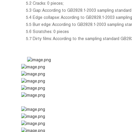
5.2 Cracks: 0 pieces;
5.3 Gap: According to GB2828.1-2003 sampling standard gen
5.4 Edge collapse: According to GB2828.1-2003 sampling sta
5.5 Burr edge: According to GB2828.1-2003 sampling standar
5.6 Scratches: 0 pieces
5.7 Dirty films: According to the sampling standard GB2828.