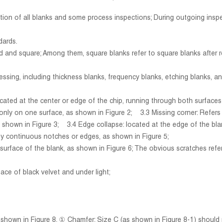
ection of all blanks and some process inspections; During outgoing ins
dards.
und and square; Among them, square blanks refer to square blanks after 
essing, including thickness blanks, frequency blanks, etching blanks, an
ocated at the center or edge of the chip, running through both surface
 on one surface, as shown in Figure 2; 3.3 Missing corner: Refers spe
hown in Figure 3; 3.4 Edge collapse: located at the edge of the blan
y continuous notches or edges, as shown in Figure 5;
 surface of the blank, as shown in Figure 6; The obvious scratches refe
face of black velvet and under light;
own in Figure 8. ① Chamfer: Size C (as shown in Figure 8-1) should 