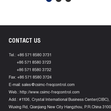
CONTACT US
Tel.: +86 571 8580 3731
+86 571 8580 3723
+86 571 8580 3732
Fax: +86 571 8580 3724
E-mail:
sales@csimc-freqcontrol.com
Web.:
http://www.csimc-freqcontrol.com
Add.: #1106, Crystal International Business Center(CIBC),
Wuxing Rd, Qianjiang New City Hangzhou, P.R.China 310