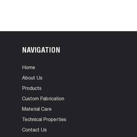
NAVIGATION
Home
About Us
Products
Custom Fabrication
Material Care
Technical Properties
Contact Us