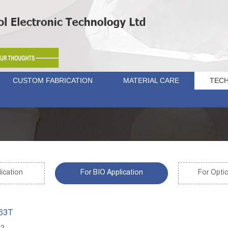
CUSTOM FABRICATION
MATERIAL CARE
TECH
ication
For BIO Application
For Optic
263T