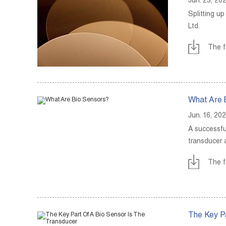
Jun. 23, 20
Splitting u
Ltd.
The f
What Are 
Jun. 16, 20
A successfu
transducer 
The f
The Key Pa