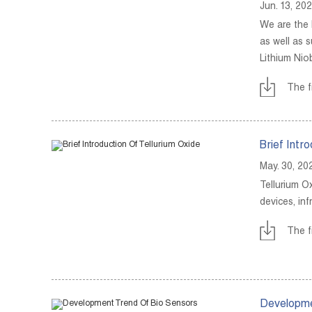
Jun. 13, 20
We are the 
as well as 
Lithium Nio
The f
Brief Intr
May. 30, 20
Tellurium Ox
devices, in
The f
Developme