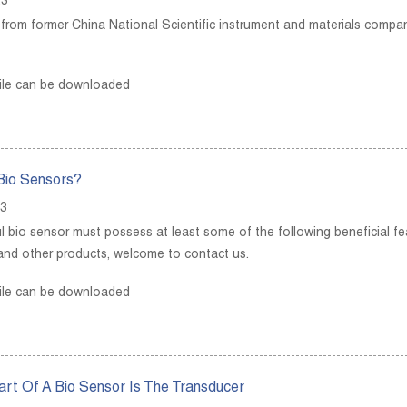
23
p from former China National Scientific instrument and materials comp
ile can be downloaded
Bio Sensors?
23
l bio sensor must possess at least some of the following beneficial fea
and other products, welcome to contact us.
ile can be downloaded
rt Of A Bio Sensor Is The Transducer