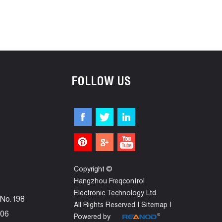
FOLLOW US
Copyright ©
Hangzhou Freqcontrol
Electronic Technology Ltd.
 No.198
All Rights Reserved |
Sitemap
|
006
Powered by