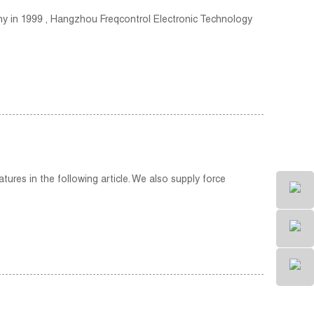
any in 1999 , Hangzhou Freqcontrol Electronic Technology
tures in the following article. We also supply force