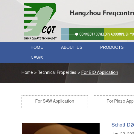
HOME
ABOUT US
PRODUCTS
NEWS
Home
>
Technical Properties
>
For BIO Application
For SAW Application
For Piezo Appl
Schott D