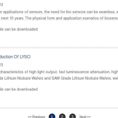
23
r applications of sensors, the need for bio sensors can be seamless, wi
 next 10 years. The physical form and application scenarios of biosenso
ile can be downloaded
oduction Of LYSO
23
haracteristics of high light output, fast luminescence attenuation, hig
de Lithium Niobate Wafers and SAW Grade Lithium Niobate Wafers, we
ile can be downloaded
1
2
3
<< Previous
Next >>