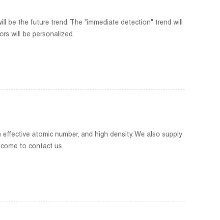
ll be the future trend. The "immediate detection" trend will
rs will be personalized.
h effective atomic number, and high density. We also supply
lcome to contact us.