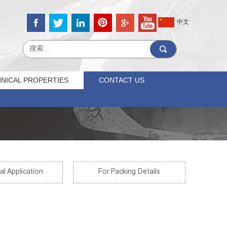
中文
NICAL PROPERTIES
CONTACT US
al Application
For Packing Details