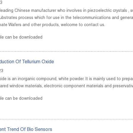
23
leading Chinese manufacturer who involves in piezoelectric crystals , su
substrates process which for use in the telecommunications and gener
bate Wafers and other products, welcome to contact us.
ile can be downloaded
oduction Of Tellurium Oxide
23
ide is an inorganic compound, white powder. It is mainly used to prepare
frared window materials, electronic component materials and preservativ
ile can be downloaded
nt Trend Of Bio Sensors