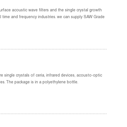
rface acoustic wave filters and the single crystal growth
al time and frequency industries. we can supply SAW Grade
 single crystals of ceria, infrared devices, acousto-optic
es. The package is in a polyethylene bottle.