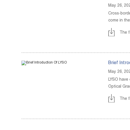
May. 26, 20
Cross-borde
come in the
The f
Brief Intr
May. 26, 20
LYSO have c
Optical Gra
The f