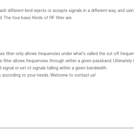
h different kind rejects or accepts signals in a different way, and using
. The four basic Kinds of RF filter are:
 pass filter only allows frequencies under what's called the cut off freq
ss filter allows frequencies through within a given passband. Ultimately th
d signal or set of signals falling within a given bandwidth.
s according to your needs, Welcome to contact us!