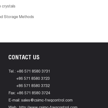
e crystals
And Storage Methods
CONTACT US
Tel.: +86 571 8580 3731
+86 571 8580 3723
+86 571 8580 3732
Fax: +86 571 8580 3724
E-mail:
sales@csimc-freqcontrol.com