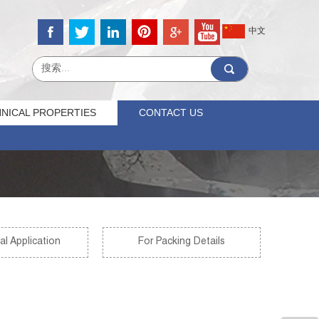
中文
NICAL PROPERTIES
CONTACT US
al Application
For Packing Details