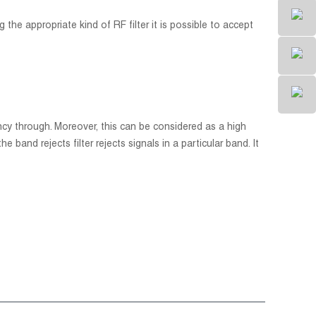
 the appropriate kind of RF filter it is possible to accept
uency through. Moreover, this can be considered as a high
e band rejects filter rejects signals in a particular band. It