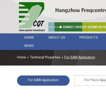
HOME
ABOUT US
PRODUCTS
NEWS
Home
>
Technical Properties
>
For SAW Application
For SAW Application
For Piezo Appl