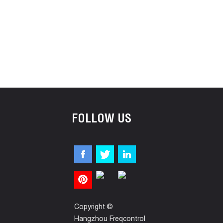
FOLLOW US
Copyright ©
Hangzhou Freqcontrol