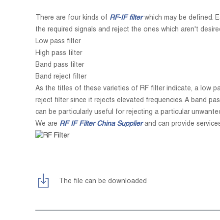
There are four kinds of
RF-IF filter
which may be defined. Eac
the required signals and reject the ones which aren't desired
Low pass filter
High pass filter
Band pass filter
Band reject filter
As the titles of these varieties of RF filter indicate, a low
reject filter since it rejects elevated frequencies. A band pa
can be particularly useful for rejecting a particular unwante
We are
RF IF
Filter China Supplier
and can provide service
The file can be downloaded