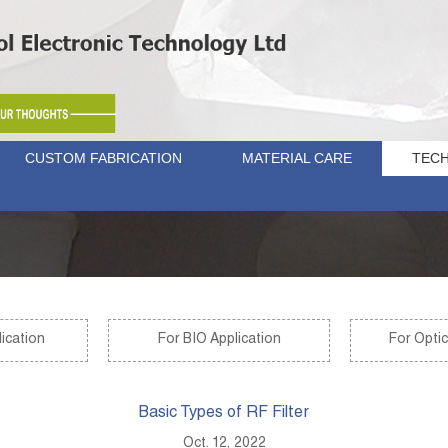
CUSTOM FABRICATION
MATERIAL CARE
TECH
ication
For BIO Application
For Optic
Basic Types of RF Filter
Oct. 12, 2022