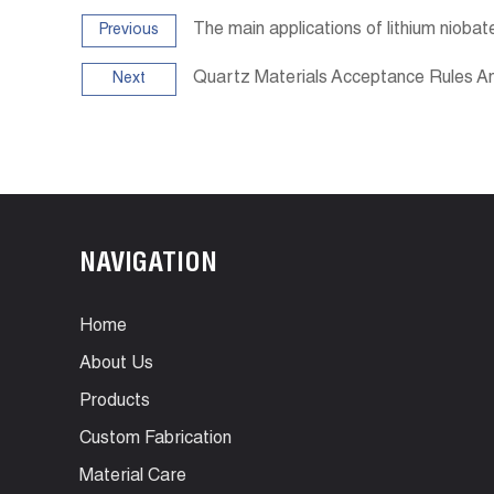
The main applications of lithium niobat
Previous
Quartz Materials Acceptance Rules 
Next
NAVIGATION
Home
About Us
Products
Custom Fabrication
Material Care