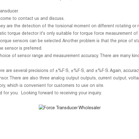
ransducer.
lcome to contact us and discuss.
ey are the detection of the torsional moment on different rotating or
tatic torque detector it's only suitable for torque force measurement 
torque sensors can be selected. Another problem is that the price of st
ue sensor is preferred.
e choice of sensor range and measurement accuracy. There are many kind
here are several precisions of ±%F·S, ±%F·S, and ±%F·S. Again, accuracy 
nsor. There are also three analog output outputs, current output, vo
ry, which is convenient for customers to use on site.
d for you. Looking forward to receiving your inquiry.