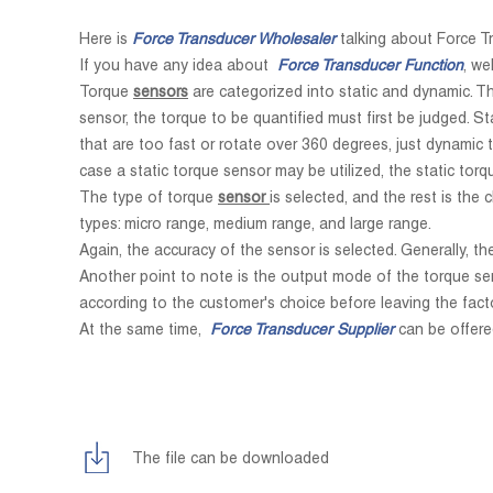
Here is
Force Transducer Wholesaler
talking about Force T
If you have any idea about
Force Transducer Function
, we
Torque
sensors
are categorized into static and dynamic. Th
sensor, the torque to be quantified must first be judged. S
that are too fast or rotate over 360 degrees, just dynamic 
case a static torque sensor may be utilized, the static torq
The type of torque
sensor
is selected, and the rest is th
types: micro range, medium range, and large range.
Again, the accuracy of the sensor is selected. Generally, t
Another point to note is the output mode of the torque se
according to the customer's choice before leaving the facto
At the same time,
Force Transducer Supplier
can be offere
The file can be downloaded