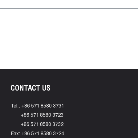
CONTACT US
Tel.: +86 571 8580 3731
+86 571 8580 3723
+86 571 8580 3732
Fax: +86 571 8580 3724