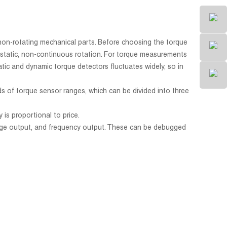
 non-rotating mechanical parts. Before choosing the torque
of static, non-continuous rotation. For torque measurements
atic and dynamic torque detectors fluctuates widely, so in
s of torque sensor ranges, which can be divided into three
is proportional to price.
ltage output, and frequency output. These can be debugged