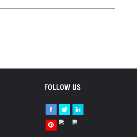
FOLLOW US