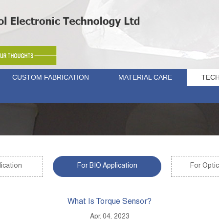
CUSTOM FABRICATION
MATERIAL CARE
TECH
ication
For BIO Application
For Optic
What Is Torque Sensor?
Apr. 04, 2023