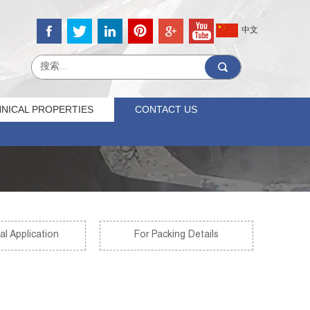
中文
NICAL PROPERTIES
CONTACT US
al Application
For Packing Details