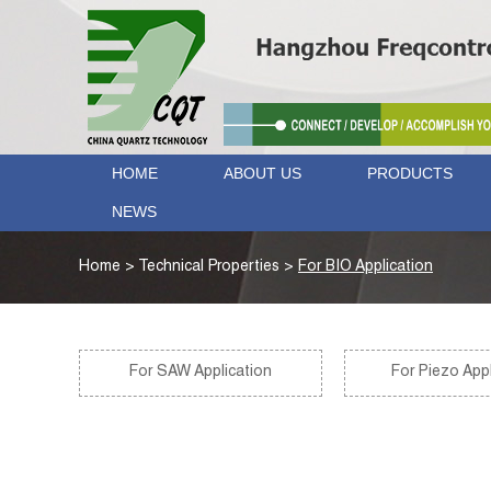
HOME
ABOUT US
PRODUCTS
NEWS
Home
>
Technical Properties
>
For BIO Application
For SAW Application
For Piezo Appl