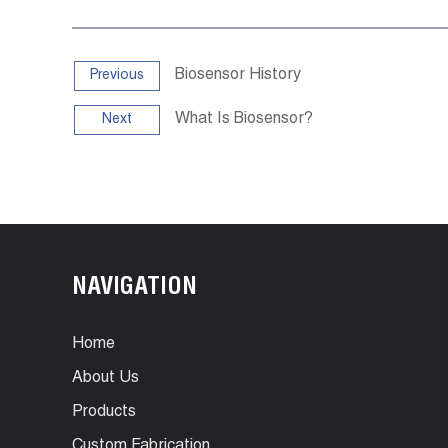
Biosensor History
Previous
What Is Biosensor?
Next
NAVIGATION
Home
About Us
Products
Custom Fabrication