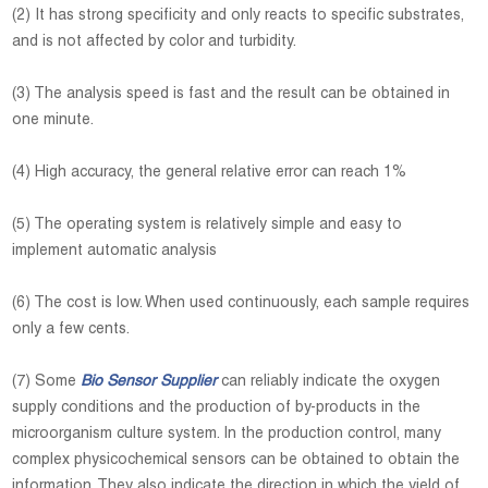
(2) It has strong specificity and only reacts to specific substrates,
and is not affected by color and turbidity.
(3) The analysis speed is fast and the result can be obtained in
one minute.
(4) High accuracy, the general relative error can reach 1%
(5) The operating system is relatively simple and easy to
implement automatic analysis
(6) The cost is low. When used continuously, each sample requires
only a few cents.
(7) Some
Bio Sensor Supplier
can reliably indicate the oxygen
supply conditions and the production of by-products in the
microorganism culture system. In the production control, many
complex physicochemical sensors can be obtained to obtain the
information. They also indicate the direction in which the yield of