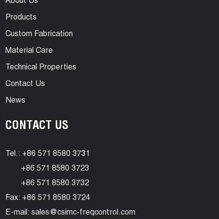
About Us
Products
Custom Fabrication
Material Care
Technical Properties
Contact Us
News
CONTACT US
Tel.: +86 571 8580 3731
+86 571 8580 3723
+86 571 8580 3732
Fax: +86 571 8580 3724
E-mail:
sales@csimc-freqcontrol.com