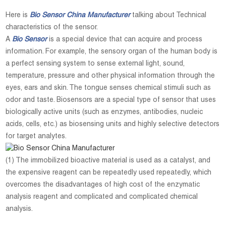
Here is
Bio Sensor China Manufacturer
talking about Technical
characteristics of the sensor.
A
Bio Sensor
is a special device that can acquire and process
information. For example, the sensory organ of the human body is
a perfect sensing system to sense external light, sound,
temperature, pressure and other physical information through the
eyes, ears and skin. The tongue senses chemical stimuli such as
odor and taste. Biosensors are a special type of sensor that uses
biologically active units (such as enzymes, antibodies, nucleic
acids, cells, etc.) as biosensing units and highly selective detectors
for target analytes.
(1) The immobilized bioactive material is used as a catalyst, and
the expensive reagent can be repeatedly used repeatedly, which
overcomes the disadvantages of high cost of the enzymatic
analysis reagent and complicated and complicated chemical
analysis.