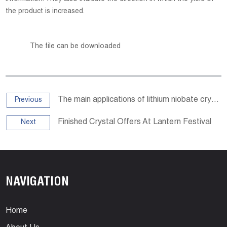
the product is increased.
The file can be downloaded
The main applications of lithium niobate crystals
Previous
Finished Crystal Offers At Lantern Festival
Next
NAVIGATION
Home