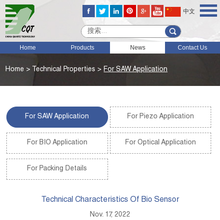
中文
Home
Products
News
Contact Us
Home
>
Technical Properties
>
For SAW Application
For SAW Application
For Piezo Application
For BIO Application
For Optical Application
For Packing Details
Technical Characteristics Of Bio Sensor
Nov. 17, 2022