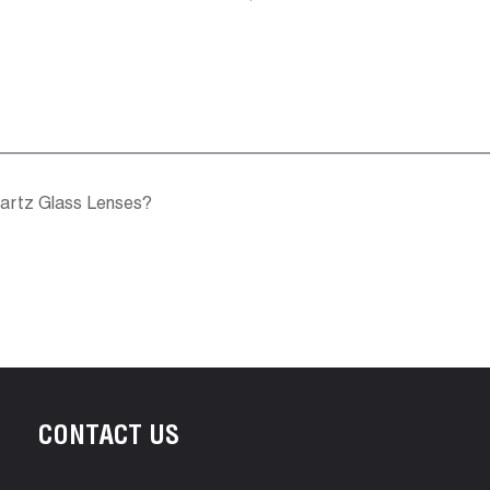
uartz Glass Lenses?
CONTACT US