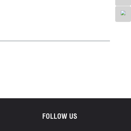
FOLLOW US