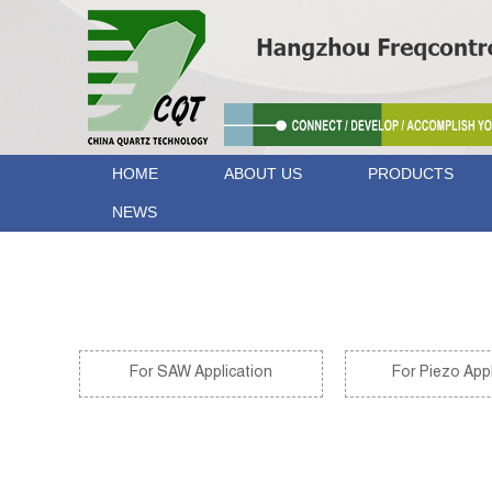
HOME
ABOUT US
PRODUCTS
NEWS
Home
>
Technical Properties
>
For Optical Application
For SAW Application
For Piezo Appl