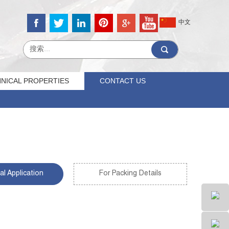
中文
NICAL PROPERTIES
CONTACT US
al Application
For Packing Details