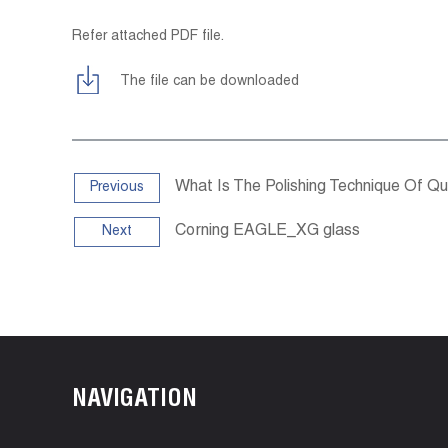
Refer attached PDF file.
The file can be downloaded
What Is The Polishing Technique Of Q
Previous
Corning EAGLE_XG glass
Next
NAVIGATION