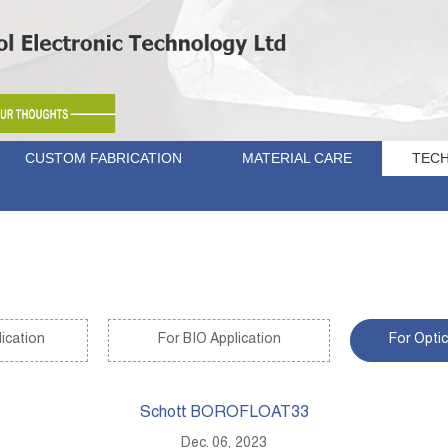
CUSTOM FABRICATION
MATERIAL CARE
TECH
ication
For BIO Application
For Optic
Schott BOROFLOAT33
Dec. 06, 2023