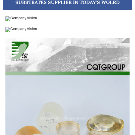
SUBSTRATES SUPPLIER IN TODAY'S WOLRD