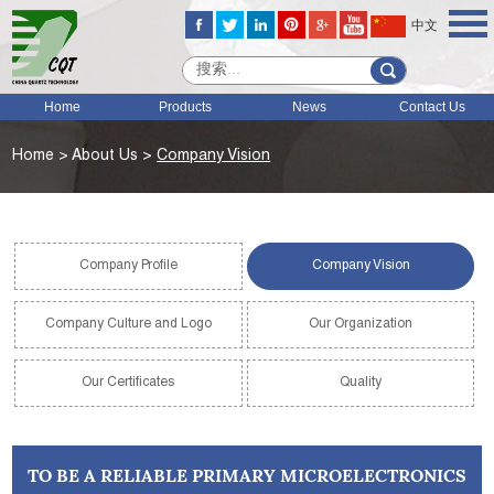
中文
Home
Products
News
Contact Us
Home
>
About Us
>
Company Vision
Company Profile
Company Vision
Company Culture and Logo
Our Organization
Our Certificates
Quality
TO BE A RELIABLE PRIMARY MICROELECTRONICS