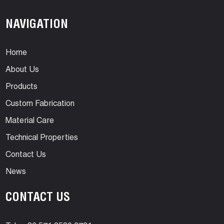
NAVIGATION
Home
About Us
Products
Custom Fabrication
Material Care
Technical Properties
Contact Us
News
CONTACT US