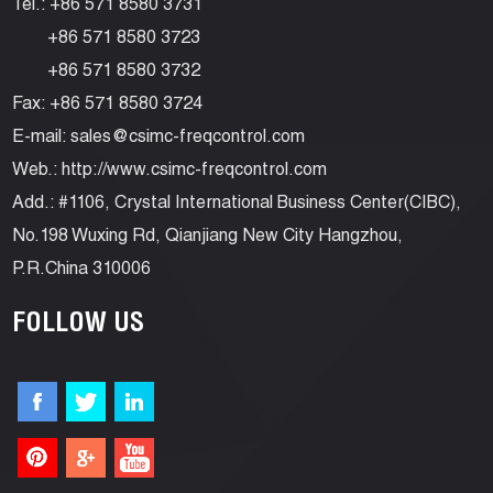
Tel.: +86 571 8580 3731
+86 571 8580 3723
+86 571 8580 3732
Fax: +86 571 8580 3724
E-mail:
sales@csimc-freqcontrol.com
Web.:
http://www.csimc-freqcontrol.com
Add.: #1106, Crystal International Business Center(CIBC),
No.198 Wuxing Rd, Qianjiang New City Hangzhou,
P.R.China 310006
FOLLOW US