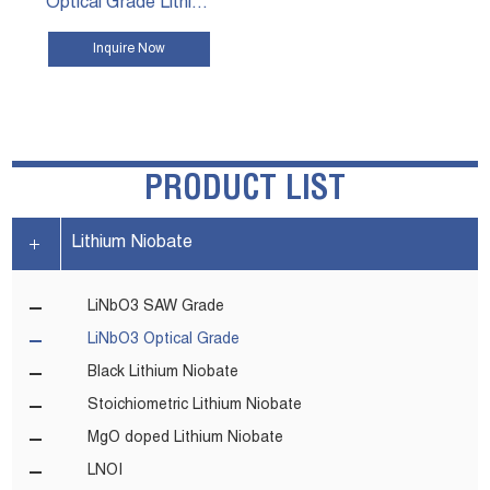
Optical Grade Lithium Niobate Wafers
Inquire Now
VIEW MORE
PRODUCT LIST
Lithium Niobate
LiNbO3 SAW Grade
LiNbO3 Optical Grade
Black Lithium Niobate
Stoichiometric Lithium Niobate
MgO doped Lithium Niobate
LNOI