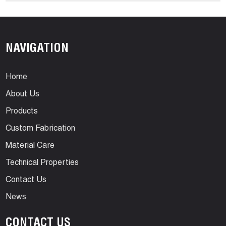
NAVIGATION
Home
About Us
Products
Custom Fabrication
Material Care
Technical Properties
Contact Us
News
CONTACT US