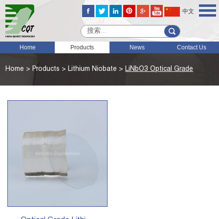
中文
Home
Products
News
Contact Us
Home
>
Products
>
Lithium Niobate
>
LiNbO3 Optical Grade