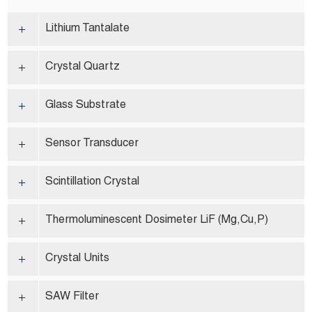
Lithium Tantalate
Crystal Quartz
Glass Substrate
Sensor Transducer
Scintillation Crystal
Thermoluminescent Dosimeter LiF (Mg,Cu,P)
Crystal Units
SAW Filter