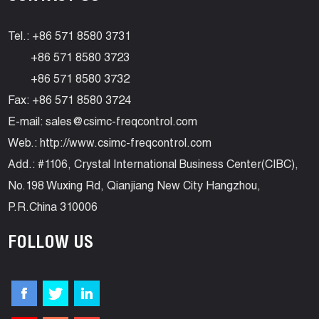
Tel.: +86 571 8580 3731
+86 571 8580 3723
+86 571 8580 3732
Fax: +86 571 8580 3724
E-mail:
sales@csimc-freqcontrol.com
Web.:
http://www.csimc-freqcontrol.com
Add.: #1106, Crystal International Business Center(CIBC),
No.198 Wuxing Rd, Qianjiang New City Hangzhou,
P.R.China 310006
FOLLOW US